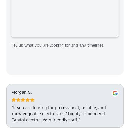
Tell us what you are looking for and any timelines.
Morgan G.
"If you are looking for professional, reliable, and
knowledgeable electricians I highly recommend
Capital electric! Very friendly staff."