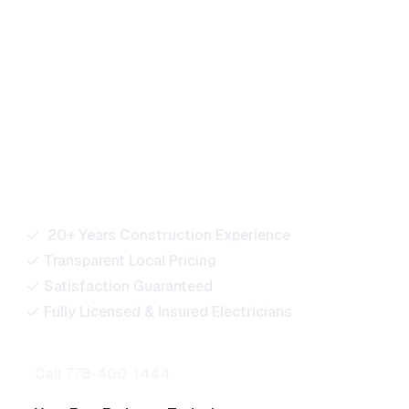
Ready to Power Your
Next Project?
Our team is here to support residential, commercial,
and industrial projects of every size. Reach out for
quotes, bids, or any electrical service inquiries.
20+ Years Construction Experience
Transparent Local Pricing
Satisfaction Guaranteed
Fully Licensed & Insured Electricians
Call 778-400-1444