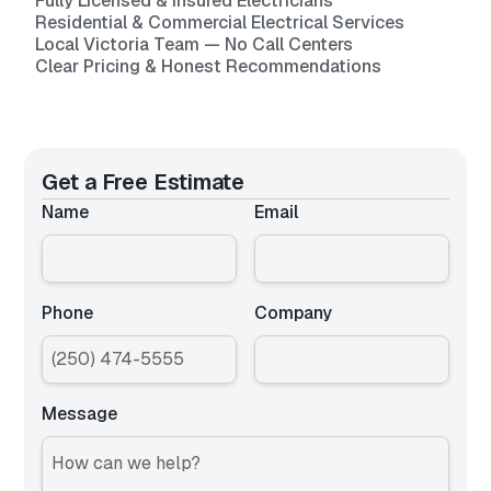
Fully Licensed & Insured Electricians
Residential & Commercial Electrical Services
Local Victoria Team — No Call Centers
Clear Pricing & Honest Recommendations
Get a Free Estimate
Name
Email
Phone
Company
Message