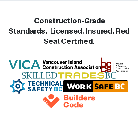
Construction-Grade
Standards.
Licensed. Insured. Red
Seal Certified.