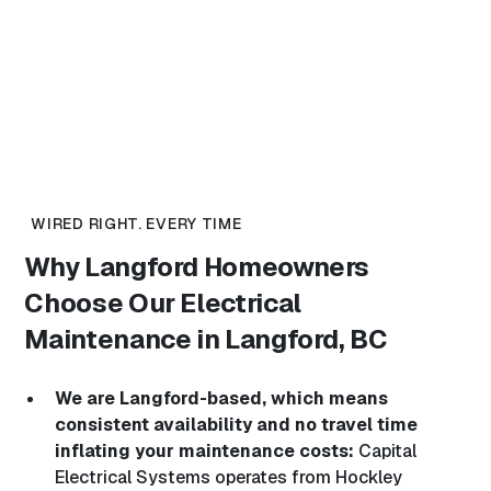
WIRED RIGHT. EVERY TIME
Why Langford Homeowners
Choose Our
Electrical
Maintenance in Langford, BC
We are Langford-based, which means
consistent availability and no travel time
inflating your maintenance costs:
Capital
Electrical Systems operates from Hockley