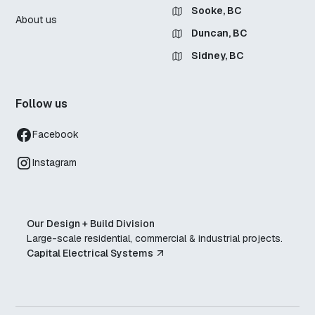
Sooke, BC
About us
Duncan, BC
Sidney, BC
Follow us
Facebook
Instagram
Our Design + Build Division
Large-scale residential, commercial & industrial projects.
Capital Electrical Systems