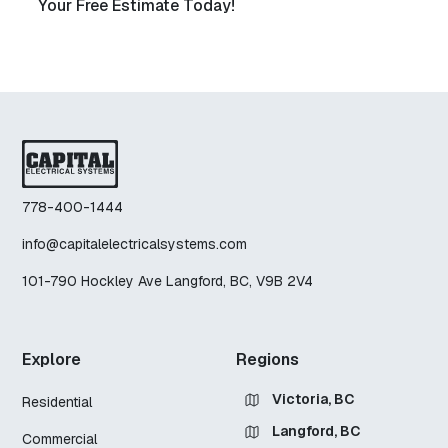
Your Free Estimate Today!
778-400-1444
info@capitalelectricalsystems.com
101-790 Hockley Ave Langford, BC, V9B 2V4
Explore
Regions
Victoria, BC
Residential
Langford, BC
Commercial