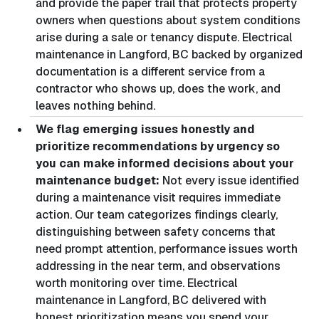
and provide the paper trail that protects property
owners when questions about system conditions
arise during a sale or tenancy dispute. Electrical
maintenance in Langford, BC backed by organized
documentation is a different service from a
contractor who shows up, does the work, and
leaves nothing behind.
We flag emerging issues honestly and
prioritize recommendations by urgency so
you can make informed decisions about your
maintenance budget:
Not every issue identified
during a maintenance visit requires immediate
action. Our team categorizes findings clearly,
distinguishing between safety concerns that
need prompt attention, performance issues worth
addressing in the near term, and observations
worth monitoring over time. Electrical
maintenance in Langford, BC delivered with
honest prioritization means you spend your