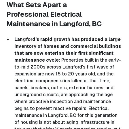
What Sets Apart a
Professional
Electrical
Maintenance in Langford, BC
Langford's rapid growth has produced a large
inventory of homes and commercial buildings
that are now entering their first significant
maintenance cycle:
Properties built in the early-
to-mid 2000s across Langford's first wave of
expansion are now 15 to 20 years old, and the
electrical components installed at that time,
panels, breakers, outlets, exterior fixtures, and
underground circuits, are approaching the age
where proactive inspection and maintenance
begins to prevent reactive repairs. Electrical
maintenance in Langford, BC for this generation
of housing is not about aging infrastructure in