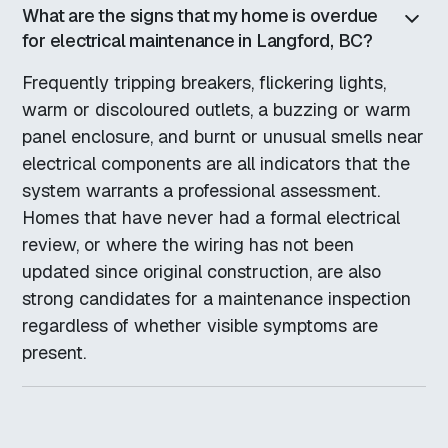
What are the signs that my home is overdue
for electrical maintenance in Langford, BC?
Frequently tripping breakers, flickering lights,
warm or discoloured outlets, a buzzing or warm
panel enclosure, and burnt or unusual smells near
electrical components are all indicators that the
system warrants a professional assessment.
Homes that have never had a formal electrical
review, or where the wiring has not been
updated since original construction, are also
strong candidates for a maintenance inspection
regardless of whether visible symptoms are
present.