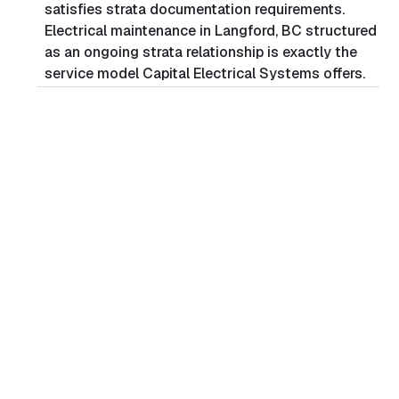
satisfies strata documentation requirements.
Electrical maintenance in Langford, BC structured
as an ongoing strata relationship is exactly the
service model Capital Electrical Systems offers.