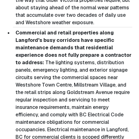
the way that older Victoria properties require, but
about staying ahead of the normal wear patterns
that accumulate over two decades of daily use
and Westshore weather exposure.
Commercial and retail properties along
Langford's busy corridors have specific
maintenance demands that residential
experience does not fully prepare a contractor
to address:
The lighting systems, distribution
panels, emergency lighting, and exterior signage
circuits serving the commercial spaces near
Westshore Town Centre, Millstream Village, and
the retail strips along Goldstream Avenue require
regular inspection and servicing to meet
insurance requirements, maintain energy
efficiency, and comply with BC Electrical Code
maintenance obligations for commercial
occupancies. Electrical maintenance in Langford,
BC for commercial clients is scoped differently