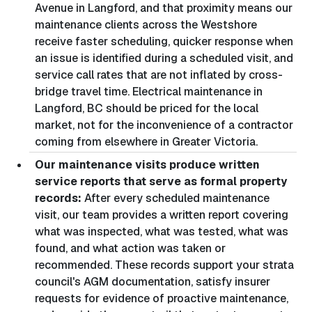
Avenue in Langford, and that proximity means our
maintenance clients across the Westshore
receive faster scheduling, quicker response when
an issue is identified during a scheduled visit, and
service call rates that are not inflated by cross-
bridge travel time. Electrical maintenance in
Langford, BC should be priced for the local
market, not for the inconvenience of a contractor
coming from elsewhere in Greater Victoria.
Our maintenance visits produce written
service reports that serve as formal property
records:
After every scheduled maintenance
visit, our team provides a written report covering
what was inspected, what was tested, what was
found, and what action was taken or
recommended. These records support your strata
council's AGM documentation, satisfy insurer
requests for evidence of proactive maintenance,