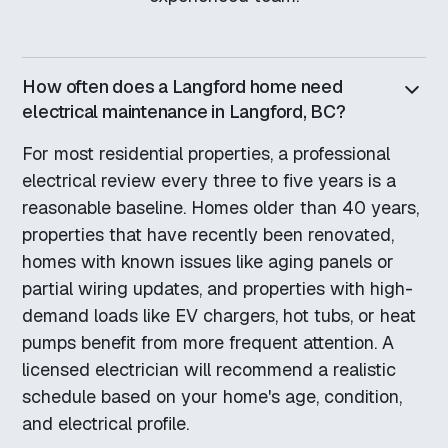
How often does a Langford home need
electrical maintenance in Langford, BC?
For most residential properties, a professional
electrical review every three to five years is a
reasonable baseline. Homes older than 40 years,
properties that have recently been renovated,
homes with known issues like aging panels or
partial wiring updates, and properties with high-
demand loads like EV chargers, hot tubs, or heat
pumps benefit from more frequent attention. A
licensed electrician will recommend a realistic
schedule based on your home's age, condition,
and electrical profile.