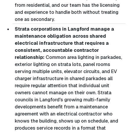
from residential, and our team has the licensing
and experience to handle both without treating
one as secondary.
Strata corporations in Langford manage a
maintenance obligation across shared
electrical infrastructure that requires a
consistent, accountable contractor
relationship:
Common area lighting in parkades,
exterior lighting on strata lots, panel rooms
serving multiple units, elevator circuits, and EV
charger infrastructure in shared parkades all
require regular attention that individual unit
owners cannot manage on their own. Strata
councils in Langford's growing multi-family
developments benefit from a maintenance
agreement with an electrical contractor who
knows the building, shows up on schedule, and
produces service records in a format that