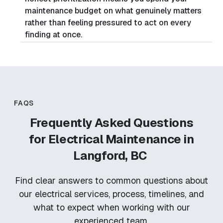
maintenance budget on what genuinely matters
rather than feeling pressured to act on every
finding at once.
FAQS
Frequently Asked Questions
for
Electrical Maintenance in
Langford, BC
Find clear answers to common questions about
our electrical services, process, timelines, and
what to expect when working with our
experienced team.