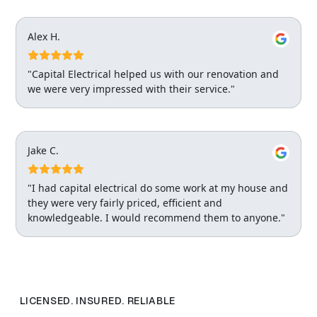
Alex H.
"Capital Electrical helped us with our renovation and
we were very impressed with their service."
Jake C.
"I had capital electrical do some work at my house and
they were very fairly priced, efficient and
knowledgeable. I would recommend them to anyone."
LICENSED. INSURED. RELIABLE