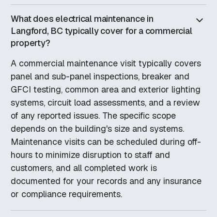
What does electrical maintenance in
Langford, BC typically cover for a commercial
property?
A commercial maintenance visit typically covers
panel and sub-panel inspections, breaker and
GFCI testing, common area and exterior lighting
systems, circuit load assessments, and a review
of any reported issues. The specific scope
depends on the building's size and systems.
Maintenance visits can be scheduled during off-
hours to minimize disruption to staff and
customers, and all completed work is
documented for your records and any insurance
or compliance requirements.