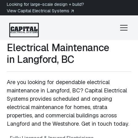
Looking for large-scale design + build?
View Capital Electrical Systems
Electrical Maintenance
in
Langford, BC
Are you looking for dependable electrical
maintenance in Langford, BC? Capital Electrical
Systems provides scheduled and ongoing
electrical maintenance for homes, strata
properties, and commercial buildings across
Langford and the Westshore. Get in touch today.