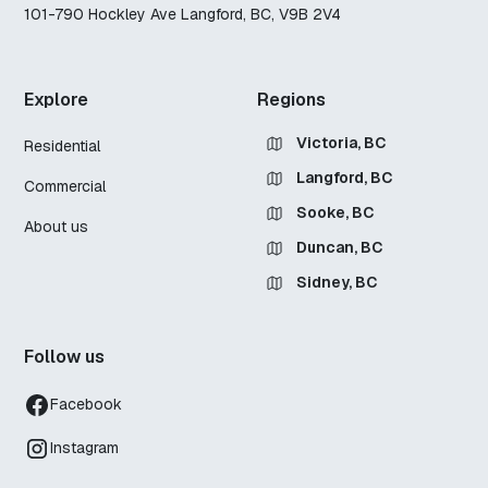
101-790 Hockley Ave Langford, BC, V9B 2V4
Explore
Regions
Victoria, BC
Residential
Langford, BC
Commercial
Sooke, BC
About us
Duncan, BC
Sidney, BC
Follow us
Facebook
Instagram