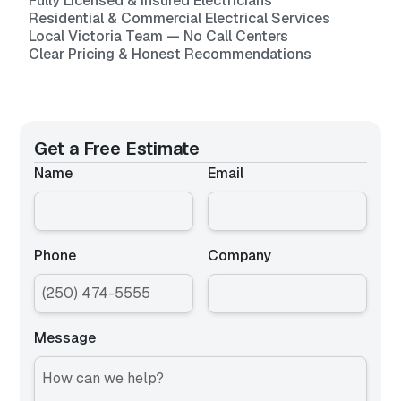
Fully Licensed & Insured Electricians
Residential & Commercial Electrical Services
Local Victoria Team — No Call Centers
Clear Pricing & Honest Recommendations
Get a Free Estimate
Name
Email
Phone
Company
Message