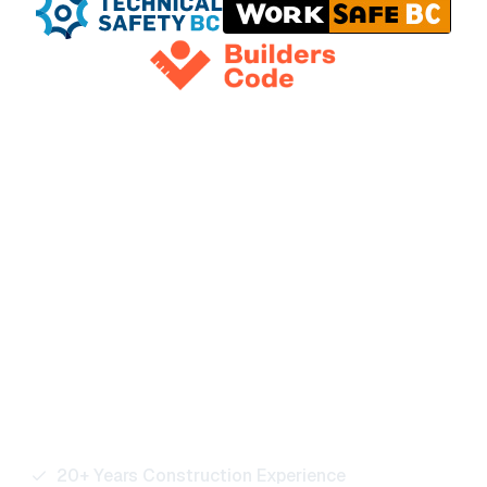
Ready to Power Your
Next Project?
Our team is here to support residential, commercial,
and industrial projects of every size. Reach out for
quotes, bids, or any electrical service inquiries.
20+ Years Construction Experience