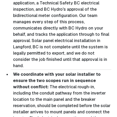
application, a Technical Safety BC electrical
inspection, and BC Hydro's approval of the
bidirectional meter configuration. Our team
manages every step of this process,
communicates directly with BC Hydro on your
behalf, and tracks the application through to final
approval. Solar panel electrical installation in
Langford, BC is not complete until the system is
legally permitted to export, and we do not
consider the job finished until that approval is in
hand.
We coordinate with your solar installer to
ensure the two scopes run in sequence
without conflict:
The electrical rough-in,
including the conduit pathway from the inverter
location to the main panel and the breaker
reservation, should be completed before the solar
installer arrives to mount panels and connect the