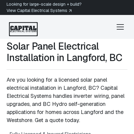
Looking for large-scale design + build?
View Capital Electrical Systems
Solar Panel Electrical
Installation in
Langford, BC
Are you looking for a licensed solar panel
electrical installation in Langford, BC? Capital
Electrical Systems handles inverter wiring, panel
upgrades, and BC Hydro self-generation
applications for homes across Langford and the
Westshore. Get a quote today.