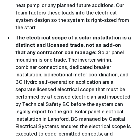
heat pump, or any planned future additions. Our
team factors these loads into the electrical
system design so the system is right-sized from
the start.
The electrical scope of a solar installation is a
distinct and licensed trade, not an add-on
that any contractor can manage:
Solar panel
mounting is one trade. The inverter wiring,
combiner connections, dedicated breaker
installation, bidirectional meter coordination, and
BC Hydro self-generation application are a
separate licensed electrical scope that must be
performed by a licensed electrician and inspected
by Technical Safety BC before the system can
legally export to the grid. Solar panel electrical
installation in Langford, BC managed by Capital
Electrical Systems ensures the electrical scope is
executed to code, permitted correctly, and