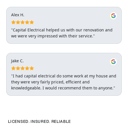
Alex H.
"Capital Electrical helped us with our renovation and
we were very impressed with their service."
Jake C.
"I had capital electrical do some work at my house and
they were very fairly priced, efficient and
knowledgeable. I would recommend them to anyone."
LICENSED. INSURED. RELIABLE