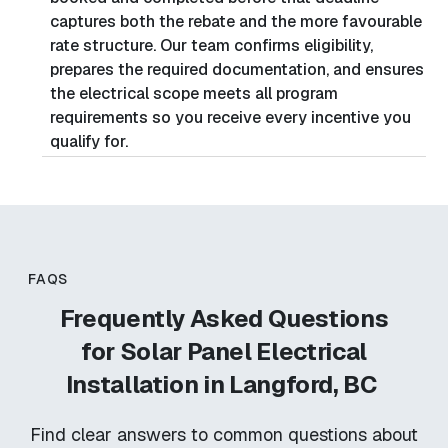
captures both the rebate and the more favourable
rate structure. Our team confirms eligibility,
prepares the required documentation, and ensures
the electrical scope meets all program
requirements so you receive every incentive you
qualify for.
FAQS
Frequently Asked Questions
for
Solar Panel Electrical
Installation in Langford, BC
Find clear answers to common questions about