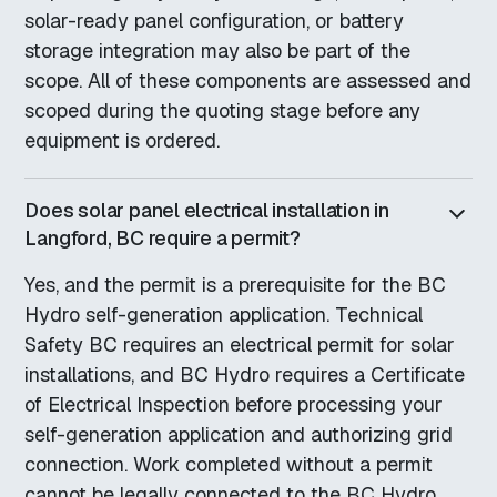
solar-ready panel configuration, or battery
storage integration may also be part of the
scope. All of these components are assessed and
scoped during the quoting stage before any
equipment is ordered.
Does solar panel electrical installation in
Langford, BC require a permit?
Yes, and the permit is a prerequisite for the BC
Hydro self-generation application. Technical
Safety BC requires an electrical permit for solar
installations, and BC Hydro requires a Certificate
of Electrical Inspection before processing your
self-generation application and authorizing grid
connection. Work completed without a permit
cannot be legally connected to the BC Hydro