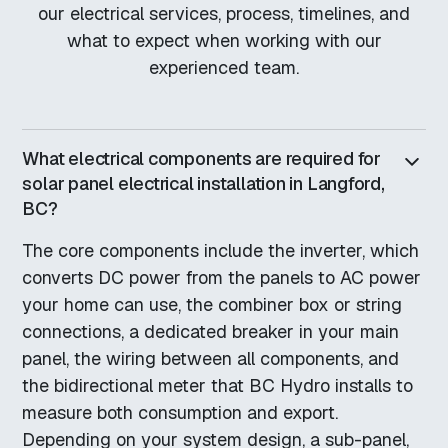
our electrical services, process, timelines, and
what to expect when working with our
experienced team.
What electrical components are required for
solar panel electrical installation in Langford,
BC?
The core components include the inverter, which
converts DC power from the panels to AC power
your home can use, the combiner box or string
connections, a dedicated breaker in your main
panel, the wiring between all components, and
the bidirectional meter that BC Hydro installs to
measure both consumption and export.
Depending on your system design, a sub-panel,