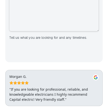
Tell us what you are looking for and any timelines.
Morgan G.
"If you are looking for professional, reliable, and
knowledgeable electricians I highly recommend
Capital electric! Very friendly staff."