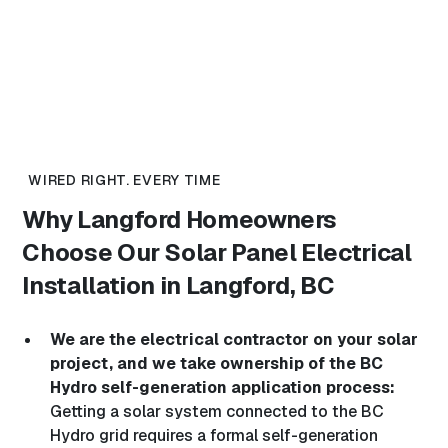
WIRED RIGHT. EVERY TIME
Why Langford Homeowners
Choose Our
Solar Panel Electrical
Installation in Langford, BC
We are the electrical contractor on your solar
project, and we take ownership of the BC
Hydro self-generation application process:
Getting a solar system connected to the BC
Hydro grid requires a formal self-generation