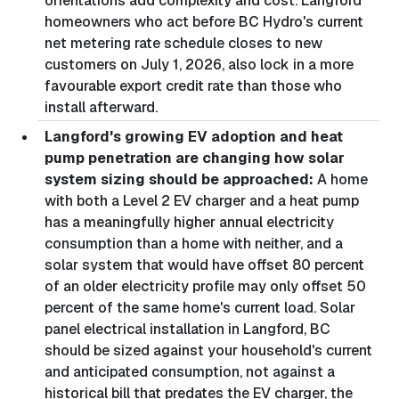
orientations add complexity and cost. Langford
homeowners who act before BC Hydro's current
net metering rate schedule closes to new
customers on July 1, 2026, also lock in a more
favourable export credit rate than those who
install afterward.
Langford's growing EV adoption and heat
pump penetration are changing how solar
system sizing should be approached:
A home
with both a Level 2 EV charger and a heat pump
has a meaningfully higher annual electricity
consumption than a home with neither, and a
solar system that would have offset 80 percent
of an older electricity profile may only offset 50
percent of the same home's current load. Solar
panel electrical installation in Langford, BC
should be sized against your household's current
and anticipated consumption, not against a
historical bill that predates the EV charger, the