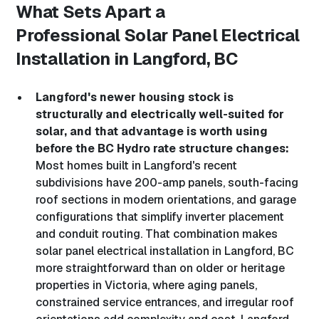
What Sets Apart a
Professional
Solar Panel Electrical
Installation in Langford, BC
Langford's newer housing stock is
structurally and electrically well-suited for
solar, and that advantage is worth using
before the BC Hydro rate structure changes:
Most homes built in Langford's recent
subdivisions have 200-amp panels, south-facing
roof sections in modern orientations, and garage
configurations that simplify inverter placement
and conduit routing. That combination makes
solar panel electrical installation in Langford, BC
more straightforward than on older or heritage
properties in Victoria, where aging panels,
constrained service entrances, and irregular roof