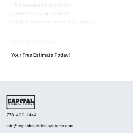
Transparent Local Pricing
Satisfaction Guaranteed
Fully Licensed & Insured Electricians
Call 778-400-1444
Your Free Estimate Today!
778-400-1444
info@capitalelectricalsystems.com