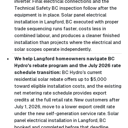
inverter. Final electrical connections and the
Technical Safety BC inspection follow after the
equipment is in place. Solar panel electrical
installation in Langford, BC executed with proper
trade sequencing runs faster, costs less in
combined labour, and produces a cleaner finished
installation than projects where the electrical and
solar scopes operate independently.
We help Langford homeowners navigate BC
Hydro's rebate program and the July 2026 rate
schedule transition:
BC Hydro's current
residential solar rebate offers up to $5,000
toward eligible installation costs, and the existing
net metering rate schedule provides export
credits at the full retail rate. New customers after
July 1, 2026, move to a lower export credit rate
under the new self-generation service rate. Solar
panel electrical installation in Langford, BC
booked and completed before that deadline