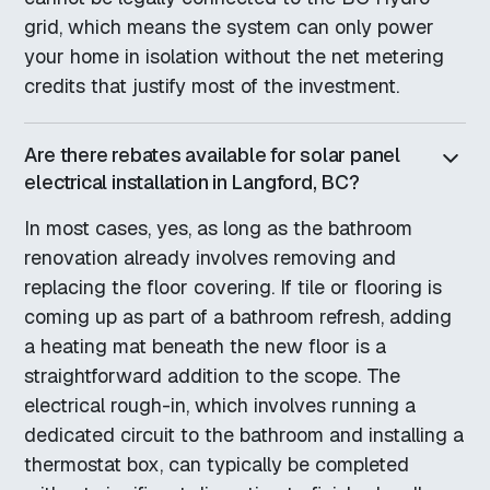
grid, which means the system can only power
your home in isolation without the net metering
credits that justify most of the investment.
Are there rebates available for solar panel
electrical installation in Langford, BC?
In most cases, yes, as long as the bathroom
renovation already involves removing and
replacing the floor covering. If tile or flooring is
coming up as part of a bathroom refresh, adding
a heating mat beneath the new floor is a
straightforward addition to the scope. The
electrical rough-in, which involves running a
dedicated circuit to the bathroom and installing a
thermostat box, can typically be completed