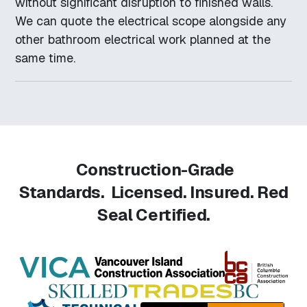
without significant disruption to finished walls.
We can quote the electrical scope alongside any
other bathroom electrical work planned at the
same time.
Construction-Grade
Standards.
Licensed. Insured. Red
Seal Certified.