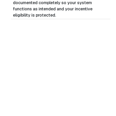
documented completely so your system
functions as intended and your incentive
eligibility is protected.