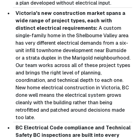
a plan developed without electrical input.
Victoria's new construction market spans a
wide range of project types, each with
distinct electrical requirements:
A custom
single-family home in the Shelbourne Valley area
has very different electrical demands from a six-
unit infill townhome development near Burnside
or a strata duplex in the Marigold neighbourhood.
Our team works across all of these project types
and brings the right level of planning,
coordination, and technical depth to each one.
New home electrical construction in Victoria, BC
done well means the electrical system grows
cleanly with the building rather than being
retrofitted and patched around decisions made
too late.
BC Electrical Code compliance and Technical
Safety BC inspections are built into every