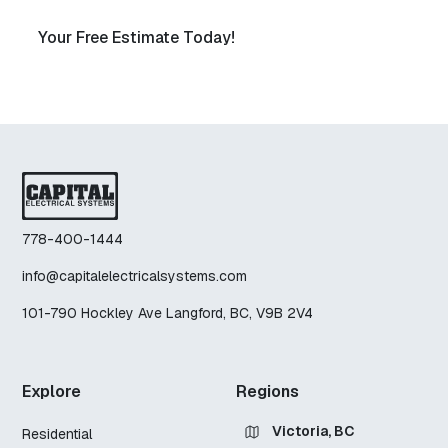
Your Free Estimate Today!
778-400-1444
info@capitalelectricalsystems.com
101-790 Hockley Ave Langford, BC, V9B 2V4
Explore
Regions
Victoria, BC
Residential