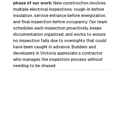
phase of our work:
New construction involves
multiple electrical inspections: rough-in before
insulation, service entrance before energization,
and final inspection before occupancy. Our team
schedules each inspection proactively, keeps
documentation organized, and works to ensure
no inspection fails due to oversights that could
have been caught in advance. Builders and
developers in Victoria appreciate a contractor
who manages the inspection process without
needing to be chased.