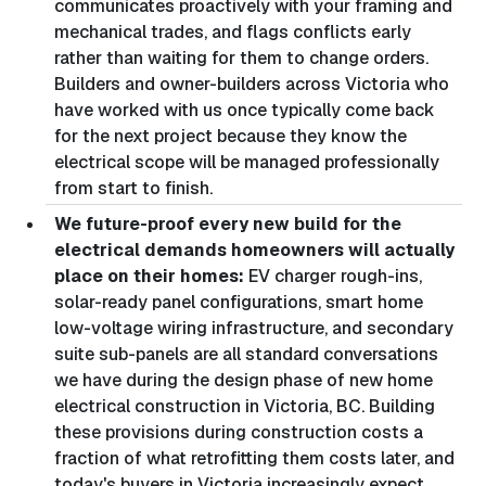
communicates proactively with your framing and
mechanical trades, and flags conflicts early
rather than waiting for them to change orders.
Builders and owner-builders across Victoria who
have worked with us once typically come back
for the next project because they know the
electrical scope will be managed professionally
from start to finish.
We future-proof every new build for the
electrical demands homeowners will actually
place on their homes:
EV charger rough-ins,
solar-ready panel configurations, smart home
low-voltage wiring infrastructure, and secondary
suite sub-panels are all standard conversations
we have during the design phase of new home
electrical construction in Victoria, BC. Building
these provisions during construction costs a
fraction of what retrofitting them costs later, and
today's buyers in Victoria increasingly expect