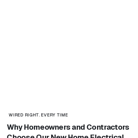
WIRED RIGHT. EVERY TIME
Why Homeowners and Contractors
Choose Our
New Home Electrical