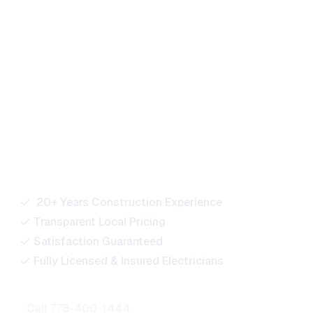
Ready to Power Your
Next Project?
Our team is here to support residential, commercial,
and industrial projects of every size. Reach out for
quotes, bids, or any electrical service inquiries.
20+ Years Construction Experience
Transparent Local Pricing
Satisfaction Guaranteed
Fully Licensed & Insured Electricians
Call 778-400-1444