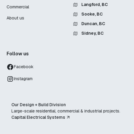
Langford, BC
Commercial
Sooke, BC
About us
Duncan, BC
Sidney, BC
Follow us
Facebook
Instagram
Our Design + Build Division
Large-scale residential, commercial & industrial projects.
Capital Electrical Systems