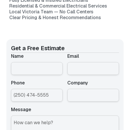
Fully Licensed & Insured Electricians
Residential & Commercial Electrical Services
Local Victoria Team — No Call Centers
Clear Pricing & Honest Recommendations
Get a Free Estimate
Name
Email
Phone
Company
Message