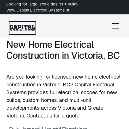
Looking for large-scale design + build?
View Capital Electrical Systems
New Home Electrical
Construction in
Victoria, BC
Are you looking for licensed new home electrical
construction in Victoria, BC? Capital Electrical
Systems provides full electrical scopes for new
builds, custom homes, and multi-unit
developments across Victoria and Greater
Victoria. Contact us for a quote.