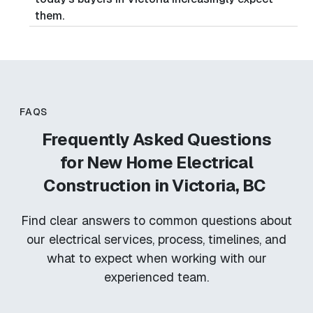
them.
FAQS
Frequently Asked Questions
for
New Home Electrical
Construction in Victoria, BC
Find clear answers to common questions about
our electrical services, process, timelines, and
what to expect when working with our
experienced team.