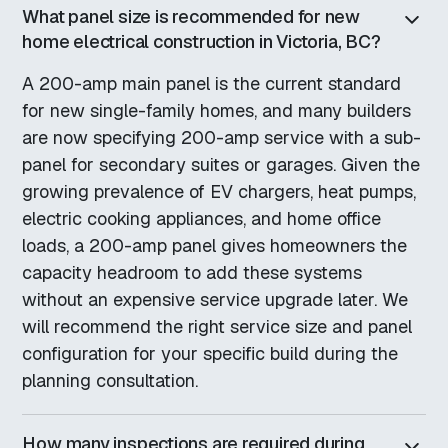
What panel size is recommended for new
home electrical construction in Victoria, BC?
A 200-amp main panel is the current standard
for new single-family homes, and many builders
are now specifying 200-amp service with a sub-
panel for secondary suites or garages. Given the
growing prevalence of EV chargers, heat pumps,
electric cooking appliances, and home office
loads, a 200-amp panel gives homeowners the
capacity headroom to add these systems
without an expensive service upgrade later. We
will recommend the right service size and panel
configuration for your specific build during the
planning consultation.
How many inspections are required during