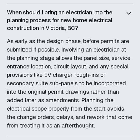
When should I bring an electrician into the
planning process for new home electrical
construction in Victoria, BC?
As early as the design phase, before permits are
submitted if possible. Involving an electrician at
the planning stage allows the panel size, service
entrance location, circuit layout, and any special
provisions like EV charger rough-ins or
secondary suite sub-panels to be incorporated
into the original permit drawings rather than
added later as amendments. Planning the
electrical scope properly from the start avoids
the change orders, delays, and rework that come
from treating it as an afterthought.