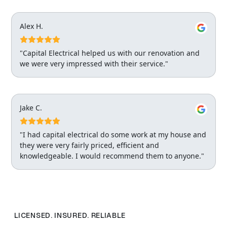
Alex H.
"Capital Electrical helped us with our renovation and
we were very impressed with their service."
Jake C.
"I had capital electrical do some work at my house and
they were very fairly priced, efficient and
knowledgeable. I would recommend them to anyone."
LICENSED. INSURED. RELIABLE