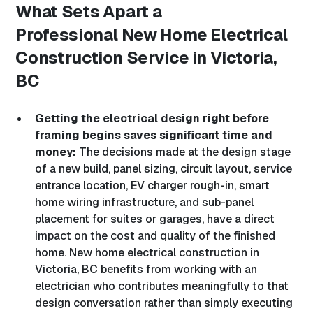
What Sets Apart a
Professional
New Home Electrical
Construction Service in Victoria,
BC
Getting the electrical design right before
framing begins saves significant time and
money:
The decisions made at the design stage
of a new build, panel sizing, circuit layout, service
entrance location, EV charger rough-in, smart
home wiring infrastructure, and sub-panel
placement for suites or garages, have a direct
impact on the cost and quality of the finished
home. New home electrical construction in
Victoria, BC benefits from working with an
electrician who contributes meaningfully to that
design conversation rather than simply executing