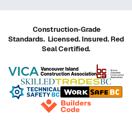
Construction-Grade
Standards.
Licensed. Insured. Red
Seal Certified.