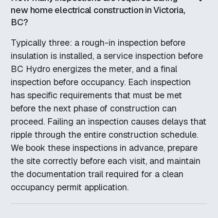
new home electrical construction in Victoria,
BC?
Typically three: a rough-in inspection before
insulation is installed, a service inspection before
BC Hydro energizes the meter, and a final
inspection before occupancy. Each inspection
has specific requirements that must be met
before the next phase of construction can
proceed. Failing an inspection causes delays that
ripple through the entire construction schedule.
We book these inspections in advance, prepare
the site correctly before each visit, and maintain
the documentation trail required for a clean
occupancy permit application.