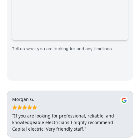
Tell us what you are looking for and any timelines.
Morgan G.
"If you are looking for professional, reliable, and
knowledgeable electricians I highly recommend
Capital electric! Very friendly staff."