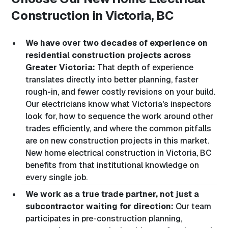
Construction in Victoria, BC
We have over two decades of experience on
residential construction projects across
Greater Victoria:
That depth of experience
translates directly into better planning, faster
rough-in, and fewer costly revisions on your build.
Our electricians know what Victoria's inspectors
look for, how to sequence the work around other
trades efficiently, and where the common pitfalls
are on new construction projects in this market.
New home electrical construction in Victoria, BC
benefits from that institutional knowledge on
every single job.
We work as a true trade partner, not just a
subcontractor waiting for direction:
Our team
participates in pre-construction planning,