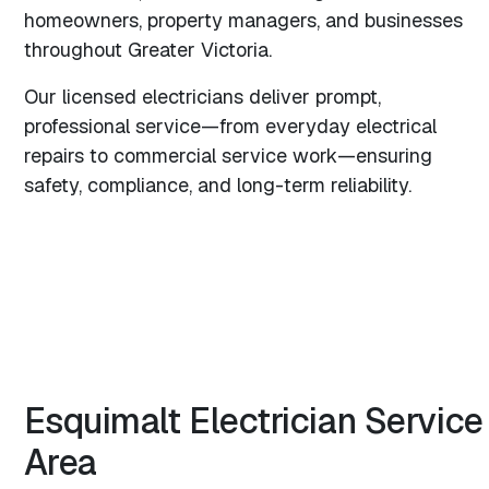
homeowners, property managers, and businesses
throughout Greater Victoria.
Our licensed electricians deliver prompt,
professional service—from everyday electrical
repairs to commercial service work—ensuring
safety, compliance, and long-term reliability.
Esquimalt
Electrician
Service
Area