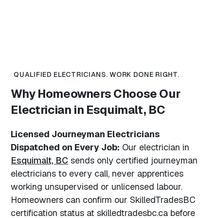
QUALIFIED ELECTRICIANS. WORK DONE RIGHT.
Why Homeowners Choose Our
Electrician in Esquimalt, BC
Licensed Journeyman Electricians
Dispatched on Every Job:
Our electrician in
Esquimalt, BC
sends only certified journeyman
electricians to every call, never apprentices
working unsupervised or unlicensed labour.
Homeowners can confirm our SkilledTradesBC
certification status at skilledtradesbc.ca before