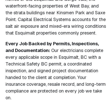
waterfront-facing properties of West Bay, and
the strata buildings near Kinsmen Park and Saxe
Point. Capital Electrical Systems accounts for the
salt air exposure and mixed-era wiring conditions
that Esquimalt properties commonly present.
Every Job Backed by Permits, Inspections,
and Documentation:
Our electricians complete
every applicable scope in Esquimalt, BC with a
Technical Safety BC permit, a coordinated
inspection, and signed project documentation
handed to the client at completion. Your
insurance coverage, resale record, and long-term
compliance are protected on every job we take
on.