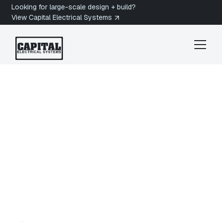
Looking for large-scale design + build?
View Capital Electrical Systems
Victoria Electrician
Esquimalt
Electrician in
Esquimalt, BC
Are you looking for a licensed electrician in
Esquimalt, BC? Capital Electrical Systems
provides Electrical Services in Esquimalt for
homes, strata properties, and coastal buildings
across West Bay, Saxe Point, and Gorge Vale. Get
a quote today.