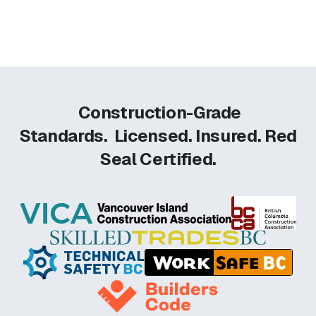
Construction-Grade
Standards.
Licensed. Insured. Red
Seal Certified.