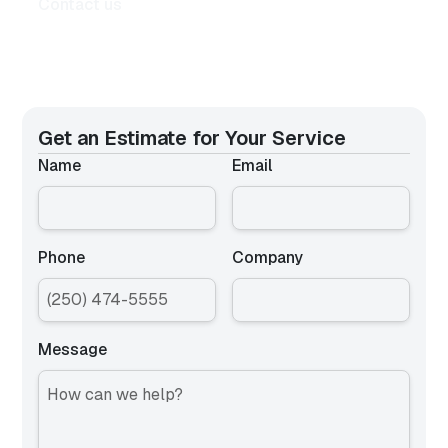
Contact us
Get an Estimate for
Your Service
Name
Email
Phone
Company
Message