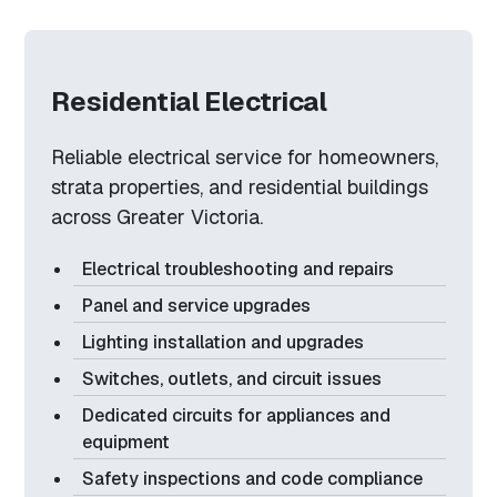
Residential Electrical
Reliable electrical service for homeowners,
strata properties, and residential buildings
across Greater Victoria.
Electrical troubleshooting and repairs
Panel and service upgrades
Lighting installation and upgrades
Switches, outlets, and circuit issues
Dedicated circuits for appliances and
equipment
Safety inspections and code compliance