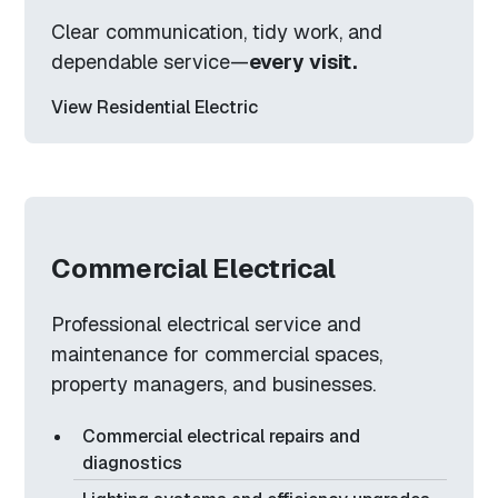
Clear communication, tidy work, and
dependable service—
every visit.
View Residential Electric
Commercial Electrical
Professional electrical service and
maintenance for commercial spaces,
property managers, and businesses.
Commercial electrical repairs and
diagnostics