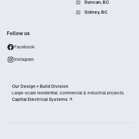
Duncan, BC
Sidney, BC
Follow us
Facebook
Instagram
Our Design + Build Division
Large-scale residential, commercial & industrial projects.
Capital Electrical Systems