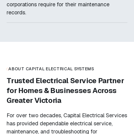
corporations require for their maintenance
records.
ABOUT CAPITAL ELECTRICAL SYSTEMS
Trusted Electrical Service Partner
for Homes & Businesses Across
Greater Victoria
For over two decades, Capital Electrical Services
has provided dependable electrical service,
maintenance, and troubleshooting for