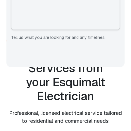
Tell us what you are looking for and any timelines.
OUR SERVICES
Expert Electrical
Services from
your
Esquimalt
Electrician
Professional, licensed electrical service tailored
to residential and commercial needs.