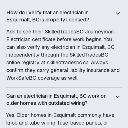
How do I verify that an electrician in
Esquimalt, BC is properly licensed?
Ask to see their SkilledTradesBC Journeyman
Electrician certificate before work begins. You
can also verify any electrician in Esquimalt, BC
independently through the SkilledTradesBC
online registry at skilledtradesbc.ca. Always
confirm they carry general liability insurance and
WorkSafeBC coverage as well.
Can an electrician in Esquimalt, BC work on
older homes with outdated wiring?
Yes. Older homes in Esquimalt commonly have
knob and tube wiring, fuse-based panels, or