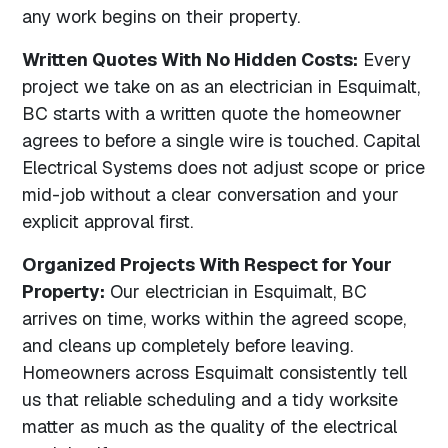
any work begins on their property.
Written Quotes With No Hidden Costs:
Every
project we take on as an electrician in Esquimalt,
BC starts with a written quote the homeowner
agrees to before a single wire is touched. Capital
Electrical Systems does not adjust scope or price
mid-job without a clear conversation and your
explicit approval first.
Organized Projects With Respect for Your
Property:
Our electrician in Esquimalt, BC
arrives on time, works within the agreed scope,
and cleans up completely before leaving.
Homeowners across Esquimalt consistently tell
us that reliable scheduling and a tidy worksite
matter as much as the quality of the electrical