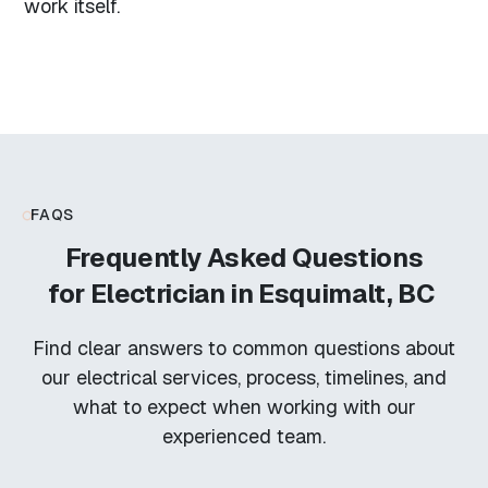
work itself.
FAQS
Frequently Asked Questions
for
Electrician in Esquimalt, BC
Find clear answers to common questions about
our electrical services, process, timelines, and
what to expect when working with our
experienced team.