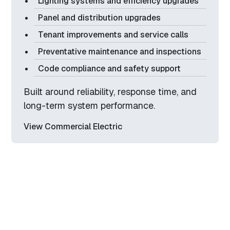
Lighting systems and efficiency upgrades
Panel and distribution upgrades
Tenant improvements and service calls
Preventative maintenance and inspections
Code compliance and safety support
Built around reliability, response time, and
long-term system performance.
View Commercial Electric