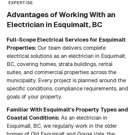
EXPERTISE.
Advantages of Working With an
Electrician in Esquimalt, BC
Full-Scope Electrical Services for Esquimalt
Properties:
Our team delivers complete
electrical solutions as an electrician in Esquimalt,
BC, covering homes, strata buildings, rental
suites, and commercial properties across the
municipality. Every project is planned around the
specific conditions, compliance requirements, and
goals of your property.
Familiar With Esquimalt's Property Types and
Coastal Conditions:
As an electrician in
Esquimalt, BC, we regularly work in the older
homes of Old Esquimalt and Gorge Vale, the