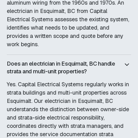
aluminum wiring from the 1960s and 1970s. An
electrician in Esquimalt, BC from Capital
Electrical Systems assesses the existing system,
identifies what needs to be updated, and
provides a written scope and quote before any
work begins.
Does an electrician in Esquimalt, BC handle
strata and multi-unit properties?
Yes. Capital Electrical Systems regularly works in
strata buildings and multi-unit properties across
Esquimalt. Our electrician in Esquimalt, BC
understands the distinction between owner-side
and strata-side electrical responsibility,
coordinates directly with strata managers, and
provides the service documentation strata