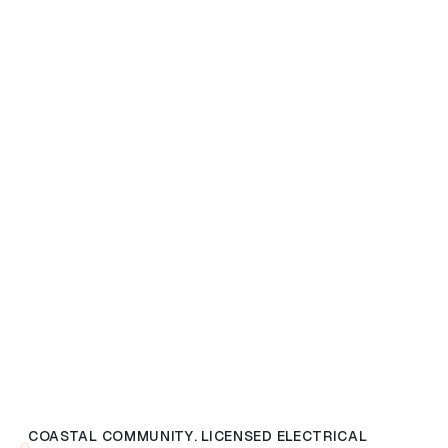
COASTAL COMMUNITY. LICENSED ELECTRICAL