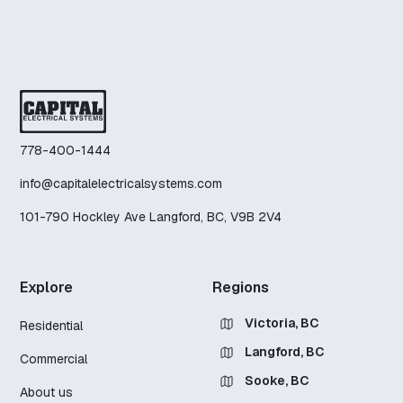
778-400-1444
info@capitalelectricalsystems.com
101-790 Hockley Ave Langford, BC, V9B 2V4
Explore
Regions
Victoria, BC
Residential
Langford, BC
Commercial
Sooke, BC
About us