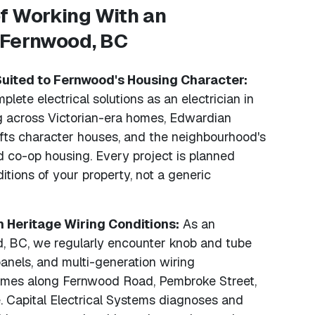
f Working With an
n Fernwood, BC
Suited to Fernwood's Housing Character:
lete electrical solutions as an electrician in
 across Victorian-era homes, Edwardian
afts character houses, and the neighbourhood's
nd co-op housing. Every project is planned
itions of your property, not a generic
h Heritage Wiring Conditions:
As an
d, BC, we regularly encounter knob and tube
anels, and multi-generation wiring
homes along Fernwood Road, Pembroke Street,
 Capital Electrical Systems diagnoses and