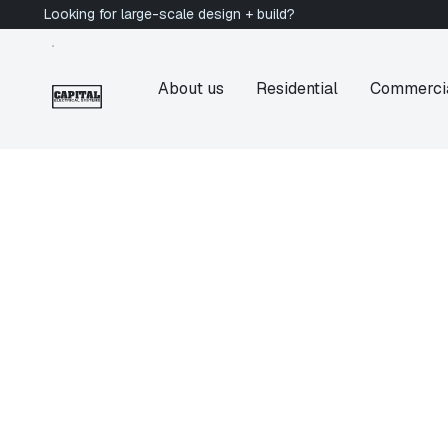
Looking for large-scale design + build?
About us
Residential
Commerci
Victoria Electrician
Fernwood
Electrician in Fe
BC
Are you looking for a licensed electrician in F
Electrical Systems provides Electrical Service
heritage homes, rental suites, and character pr
Victoria's oldest neighbourhoods. Get a quote 