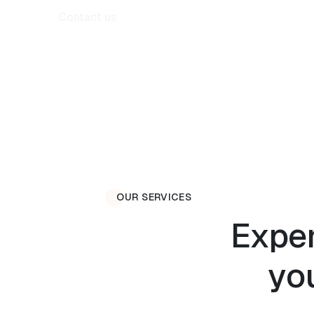
Contact us
OUR SERVICES
Exper
yo