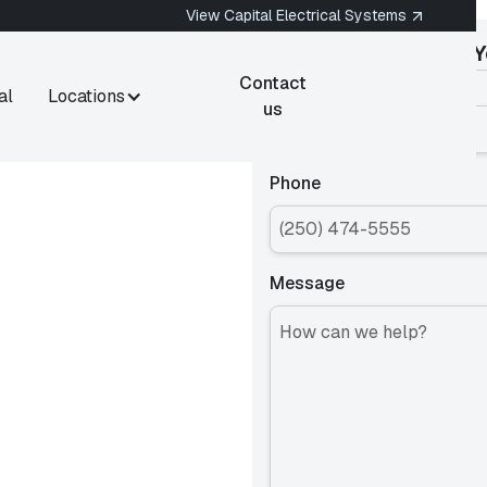
View Capital Electrical Systems
Get an Estimate for
Y
778-
Contact
Name
al
Locations
400-
us
1444
rnwood,
Phone
Message
ernwood, BC? Capital
s in Fernwood for
operties across one of
today.