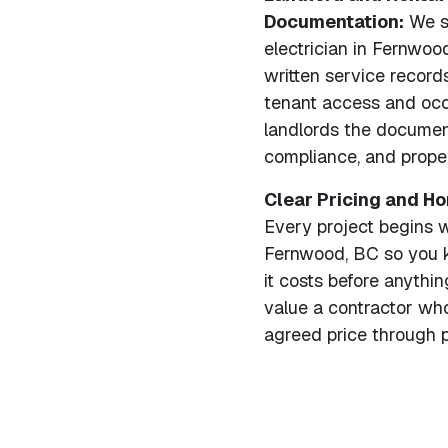
Documentation:
We se
electrician in Fernwood
written service record
tenant access and occ
landlords the documen
compliance, and proper
Clear Pricing and H
Every project begins wi
Fernwood, BC so you 
it costs before anyth
value a contractor who
agreed price through p