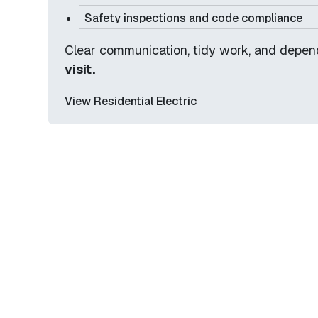
Safety inspections and code compliance
Clear communication, tidy work, and depe
visit.
View Residential Electric