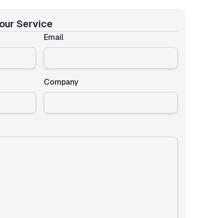
our Service
Email
Company