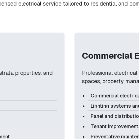
icensed electrical service tailored to residential and c
Commercial E
strata properties, and
Professional electrica
.
spaces, property mana
Commercial electrica
Lighting systems an
Panel and distributi
Tenant improvements
pment
Preventative mainte