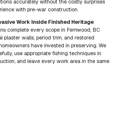
ions accurately without the costly surprises
rience with pre-war construction.
nvasive Work Inside Finished Heritage
ans complete every scope in Fernwood, BC
al plaster walls, period trim, and restored
t homeowners have invested in preserving. We
fully, use appropriate fishing techniques in
ruction, and leave every work area in the same