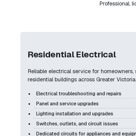
Professional, l
Residential Electrical
Reliable electrical service for homeowners, 
residential buildings across Greater Victoria
Electrical troubleshooting and repairs
Panel and service upgrades
Lighting installation and upgrades
Switches, outlets, and circuit issues
Dedicated circuits for appliances and equi