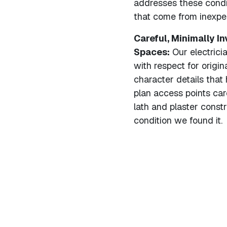
addresses these condit
that come from inexpe
Careful, Minimally I
Spaces:
Our electrici
with respect for origin
character details tha
plan access points care
lath and plaster const
condition we found it.