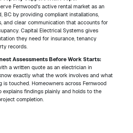
rve Fernwood's active rental market as an
, BC by providing compliant installations,
s, and clear communication that accounts for
upancy. Capital Electrical Systems gives
tation they need for insurance, tenancy
ty records.
onest Assessments Before Work Starts:
th a written quote as an electrician in
know exactly what the work involves and what
ing is touched. Homeowners across Fernwood
 explains findings plainly and holds to the
roject completion.