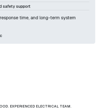
 safety support
y, response time, and long-term system
c
OOD. EXPERIENCED ELECTRICAL TEAM.