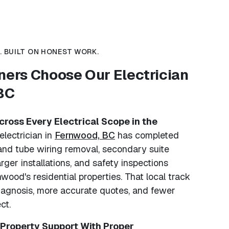
 BUILT ON HONEST WORK.
rs Choose Our Electrician
 BC
ross Every Electrical Scope in the
electrician in
Fernwood, BC
has completed
and tube wiring removal, secondary suite
rger installations, and safety inspections
wood's residential properties. That local track
iagnosis, more accurate quotes, and fewer
ct.
 Property Support With Proper