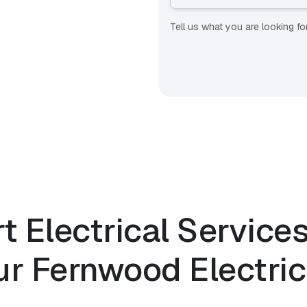
Tell us what you are looking fo
t Electrical Service
ur
Fernwood Electric