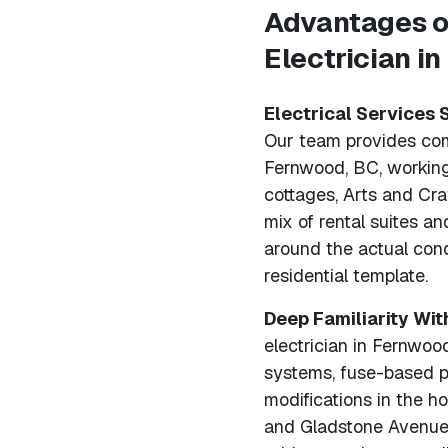
Advantages o
Electrician i
Electrical Services 
Our team provides comp
Fernwood, BC, working
cottages, Arts and Cr
mix of rental suites a
around the actual cond
residential template.
Deep Familiarity Wit
electrician in Fernwoo
systems, fuse-based p
modifications in the 
and Gladstone Avenue.