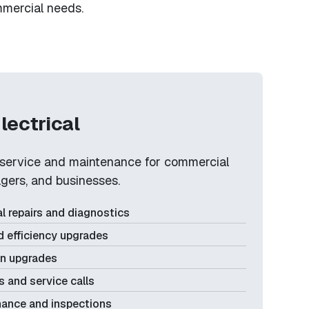
ommercial needs.
lectrical
l service and maintenance for commercial
gers, and businesses.
l repairs and diagnostics
d efficiency upgrades
on upgrades
 and service calls
nance and inspections