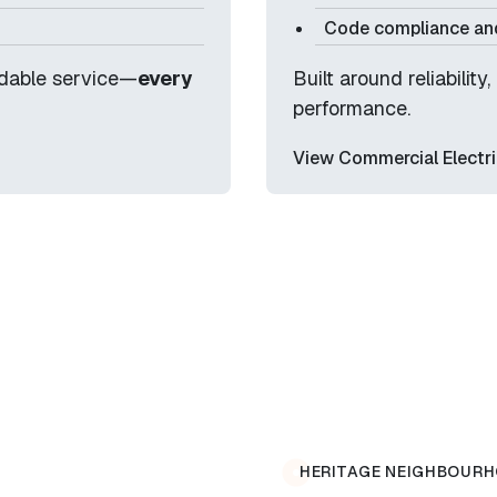
Code compliance and
ndable service—
every
Built around reliabilit
performance.
View Commercial Electri
HERITAGE NEIGHBOURH