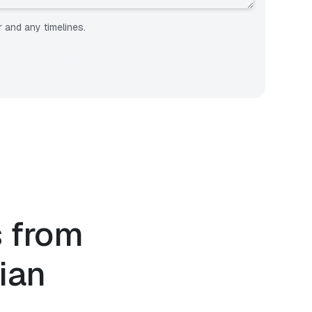
r and any timelines.
s from
ian