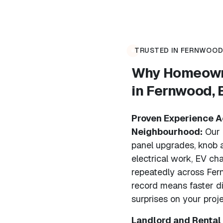
TRUSTED IN FERNWOOD.
Why Homeowne
in Fernwood,
Proven Experience Ac
Neighbourhood:
Our 
panel upgrades, knob 
electrical work, EV cha
repeatedly across Fern
record means faster d
surprises on your proje
Landlord and Rental