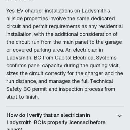
Yes. EV charger installations on Ladysmith's
hillside properties involve the same dedicated
circuit and permit requirements as any residential
installation, with the additional consideration of
the circuit run from the main panel to the garage
or covered parking area. An electrician in
Ladysmith, BC from Capital Electrical Systems
confirms panel capacity during the quoting visit,
sizes the circuit correctly for the charger and the
run distance, and manages the full Technical
Safety BC permit and inspection process from
start to finish.
How do I verify that an electrician in
Ladysmith, BC is properly licensed before
hiring?