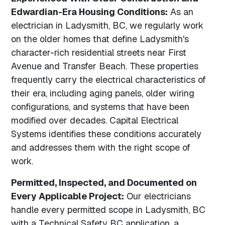
Edwardian-Era Housing Conditions:
As an
electrician in Ladysmith, BC, we regularly work
on the older homes that define Ladysmith's
character-rich residential streets near First
Avenue and Transfer Beach. These properties
frequently carry the electrical characteristics of
their era, including aging panels, older wiring
configurations, and systems that have been
modified over decades. Capital Electrical
Systems identifies these conditions accurately
and addresses them with the right scope of
work.
Permitted, Inspected, and Documented on
Every Applicable Project:
Our electricians
handle every permitted scope in Ladysmith, BC
with a Technical Safety BC application, a