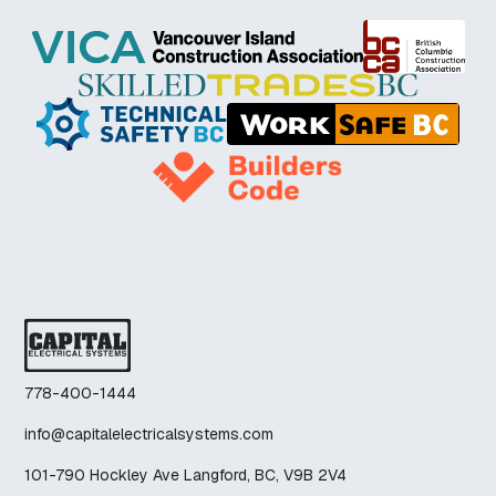
778-400-1444
info@capitalelectricalsystems.com
101-790 Hockley Ave Langford, BC, V9B 2V4