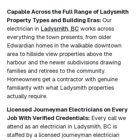
Capable Across the Full Range of Ladysmith
Property Types and Building Eras:
Our
electrician in
Ladysmith, BC
works across
everything the town presents, from older
Edwardian homes in the walkable downtown
area to hillside view properties above the
harbour and the newer subdivisions drawing
families and retirees to the community.
Homeowners get a contractor with genuine
familiarity with what Ladysmith properties
actually require.
Licensed Journeyman Electricians on Every
Job With Verified Credentials:
Every call we
attend as an electrician in Ladysmith, BC is
staffed by a licensed journeyman electrician