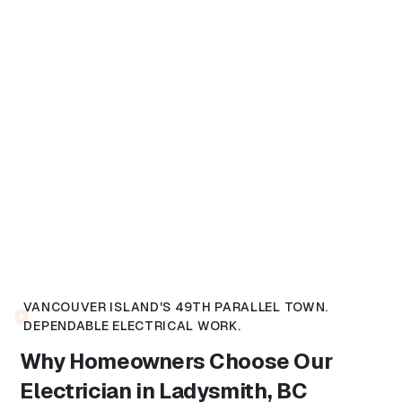
VANCOUVER ISLAND'S 49TH PARALLEL TOWN.
DEPENDABLE ELECTRICAL WORK.
Why Homeowners Choose Our
Electrician in Ladysmith, BC