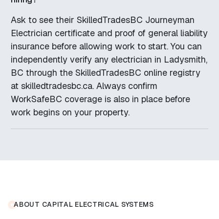
Ask to see their SkilledTradesBC Journeyman
Electrician certificate and proof of general liability
insurance before allowing work to start. You can
independently verify any electrician in Ladysmith,
BC through the SkilledTradesBC online registry
at skilledtradesbc.ca. Always confirm
WorkSafeBC coverage is also in place before
work begins on your property.
ABOUT CAPITAL ELECTRICAL SYSTEMS