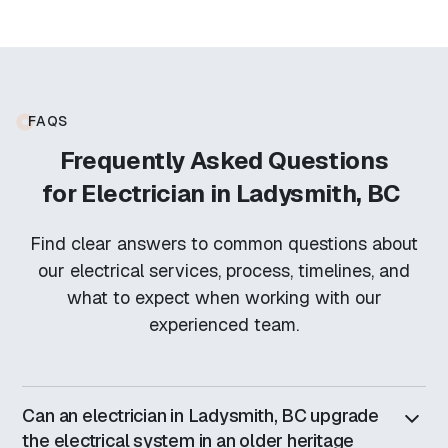
FAQS
Frequently Asked Questions
for
Electrician in Ladysmith, BC
Find clear answers to common questions about
our electrical services, process, timelines, and
what to expect when working with our
experienced team.
Can an electrician in Ladysmith, BC upgrade
the electrical system in an older heritage