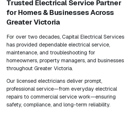
Trusted Electrical Service Partner
for Homes & Businesses Across
Greater Victoria
For over two decades, Capital Electrical Services
has provided dependable electrical service,
maintenance, and troubleshooting for
homeowners, property managers, and businesses
throughout Greater Victoria.
Our licensed electricians deliver prompt,
professional service—from everyday electrical
repairs to commercial service work—ensuring
safety, compliance, and long-term reliability.