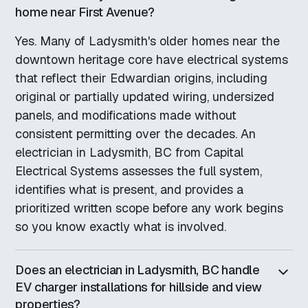
home near First Avenue?
Yes. Many of Ladysmith's older homes near the
downtown heritage core have electrical systems
that reflect their Edwardian origins, including
original or partially updated wiring, undersized
panels, and modifications made without
consistent permitting over the decades. An
electrician in Ladysmith, BC from Capital
Electrical Systems assesses the full system,
identifies what is present, and provides a
prioritized written scope before any work begins
so you know exactly what is involved.
Does an electrician in Ladysmith, BC handle
EV charger installations for hillside and view
properties?