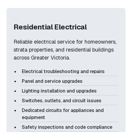
Residential Electrical
Reliable electrical service for homeowners,
strata properties, and residential buildings
across Greater Victoria.
Electrical troubleshooting and repairs
Panel and service upgrades
Lighting installation and upgrades
Switches, outlets, and circuit issues
Dedicated circuits for appliances and
equipment
Safety inspections and code compliance