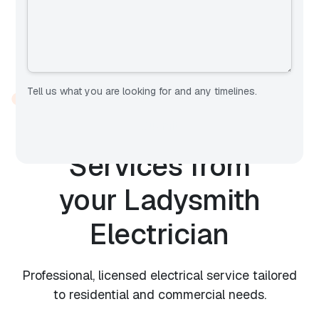
Tell us what you are looking for and any timelines.
OUR SERVICES
Expert Electrical
Services from
your
Ladysmith
Electrician
Professional, licensed electrical service tailored
to residential and commercial needs.