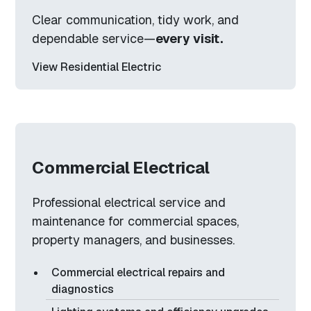
Clear communication, tidy work, and
dependable service—
every visit.
View Residential Electric
Commercial Electrical
Professional electrical service and
maintenance for commercial spaces,
property managers, and businesses.
Commercial electrical repairs and
diagnostics