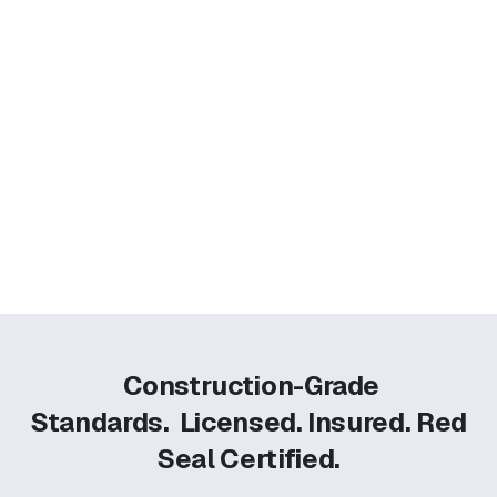
Construction-Grade
Standards.
Licensed. Insured. Red
Seal Certified.