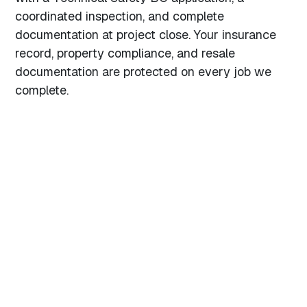
coordinated inspection, and complete
documentation at project close. Your insurance
record, property compliance, and resale
documentation are protected on every job we
complete.