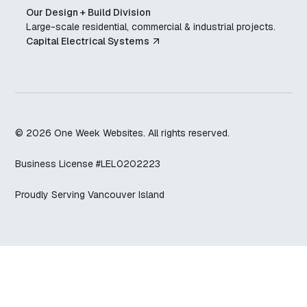
Our Design + Build Division
Large-scale residential, commercial & industrial projects.
Capital Electrical Systems
© 2026 One Week Websites
. All rights reserved.
Business License #LEL0202223
Proudly Serving Vancouver Island