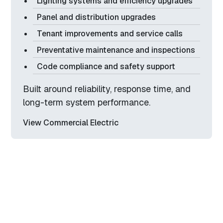
Lighting systems and efficiency upgrades
Panel and distribution upgrades
Tenant improvements and service calls
Preventative maintenance and inspections
Code compliance and safety support
Built around reliability, response time, and
long-term system performance.
View Commercial Electric