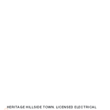
HERITAGE HILLSIDE TOWN. LICENSED ELECTRICAL