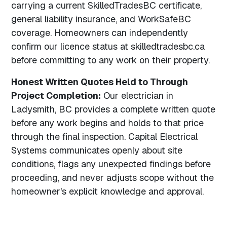
carrying a current SkilledTradesBC certificate,
general liability insurance, and WorkSafeBC
coverage. Homeowners can independently
confirm our licence status at skilledtradesbc.ca
before committing to any work on their property.
Honest Written Quotes Held to Through
Project Completion:
Our electrician in
Ladysmith, BC provides a complete written quote
before any work begins and holds to that price
through the final inspection. Capital Electrical
Systems communicates openly about site
conditions, flags any unexpected findings before
proceeding, and never adjusts scope without the
homeowner's explicit knowledge and approval.