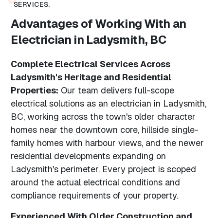
SERVICES.
Advantages of Working With an
Electrician in Ladysmith, BC
Complete Electrical Services Across
Ladysmith's Heritage and Residential
Properties:
Our team delivers full-scope
electrical solutions as an electrician in Ladysmith,
BC, working across the town's older character
homes near the downtown core, hillside single-
family homes with harbour views, and the newer
residential developments expanding on
Ladysmith's perimeter. Every project is scoped
around the actual electrical conditions and
compliance requirements of your property.
Experienced With Older Construction and