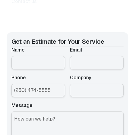
Contact us
Get an Estimate for
Your Service
Name
Email
Phone
Company
Message