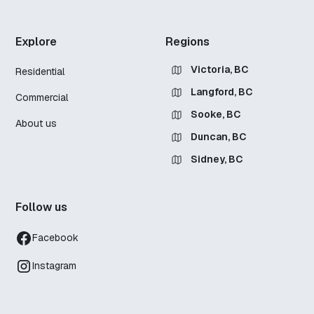
Explore
Regions
Victoria, BC
Residential
Langford, BC
Commercial
Sooke, BC
About us
Duncan, BC
Sidney, BC
Follow us
Facebook
Instagram