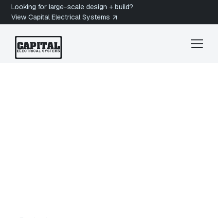
Looking for large-scale design + build?
View Capital Electrical Systems
Duncan Electrician
Ladysmith
Electrician in
Ladysmith, BC
Are you looking for a licensed electrician in
Ladysmith, BC? Capital Electrical Systems
provides Electrical Services in Ladysmith for
heritage homes, hillside residences, and
businesses along Vancouver Island's east coast.
Get a quote today.