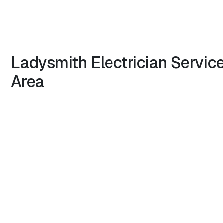
Ladysmith
Electrician
Servic
Area