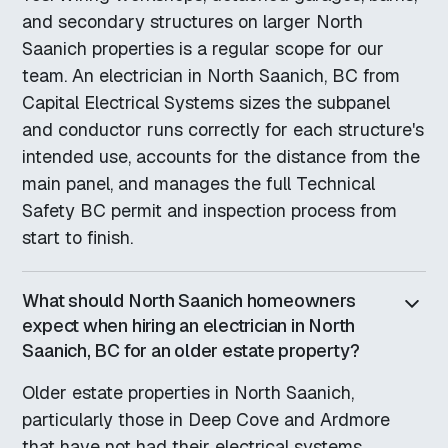
and secondary structures on larger North
Saanich properties is a regular scope for our
team. An electrician in North Saanich, BC from
Capital Electrical Systems sizes the subpanel
and conductor runs correctly for each structure's
intended use, accounts for the distance from the
main panel, and manages the full Technical
Safety BC permit and inspection process from
start to finish.
What should North Saanich homeowners
expect when hiring an electrician in North
Saanich, BC for an older estate property?
Older estate properties in North Saanich,
particularly those in Deep Cove and Ardmore
that have not had their electrical systems