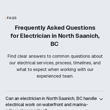
FAQS
Frequently Asked Questions
for
Electrician in North Saanich,
BC
Find clear answers to common questions about
our electrical services, process, timelines, and
what to expect when working with our
experienced team.
Can an electrician in North Saanich, BC handle
electrical work on waterfront and marina-