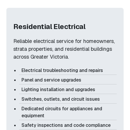
Residential Electrical
Reliable electrical service for homeowners,
strata properties, and residential buildings
across Greater Victoria.
Electrical troubleshooting and repairs
Panel and service upgrades
Lighting installation and upgrades
Switches, outlets, and circuit issues
Dedicated circuits for appliances and
equipment
Safety inspections and code compliance