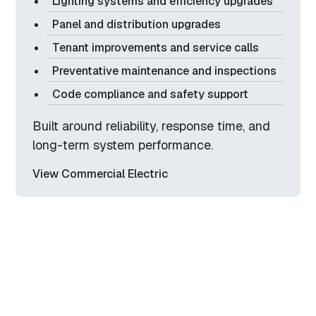
Lighting systems and efficiency upgrades
Panel and distribution upgrades
Tenant improvements and service calls
Preventative maintenance and inspections
Code compliance and safety support
Built around reliability, response time, and
long-term system performance.
View Commercial Electric