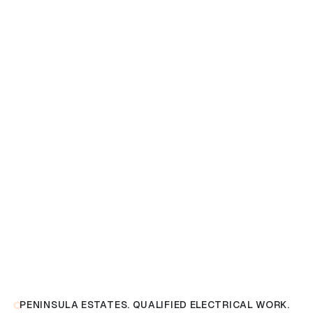
PENINSULA ESTATES. QUALIFIED ELECTRICAL WORK.