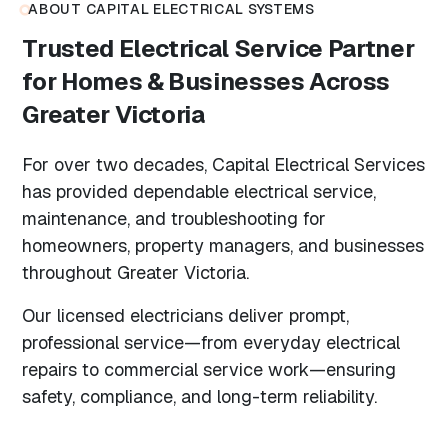
ABOUT CAPITAL ELECTRICAL SYSTEMS
Trusted Electrical Service Partner
for Homes & Businesses Across
Greater Victoria
For over two decades, Capital Electrical Services
has provided dependable electrical service,
maintenance, and troubleshooting for
homeowners, property managers, and businesses
throughout Greater Victoria.
Our licensed electricians deliver prompt,
professional service—from everyday electrical
repairs to commercial service work—ensuring
safety, compliance, and long-term reliability.