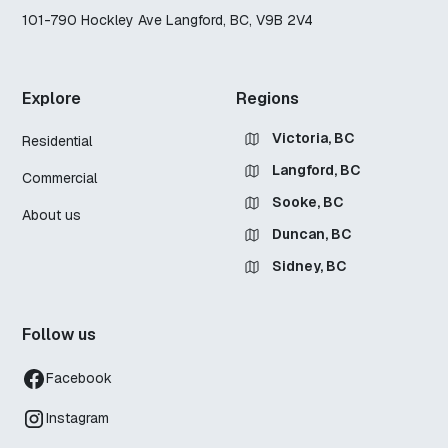
101-790 Hockley Ave Langford, BC, V9B 2V4
Explore
Regions
Victoria, BC
Residential
Langford, BC
Commercial
Sooke, BC
About us
Duncan, BC
Sidney, BC
Follow us
Facebook
Instagram