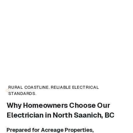
RURAL COASTLINE. RELIABLE ELECTRICAL
STANDARDS.
Why Homeowners Choose Our
Electrician in North Saanich, BC
Prepared for Acreage Properties,