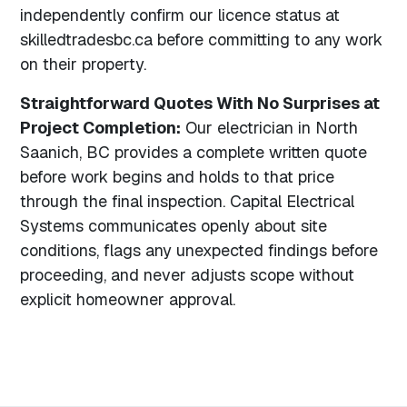
independently confirm our licence status at
skilledtradesbc.ca before committing to any work
on their property.
Straightforward Quotes With No Surprises at
Project Completion:
Our electrician in North
Saanich, BC provides a complete written quote
before work begins and holds to that price
through the final inspection. Capital Electrical
Systems communicates openly about site
conditions, flags any unexpected findings before
proceeding, and never adjusts scope without
explicit homeowner approval.