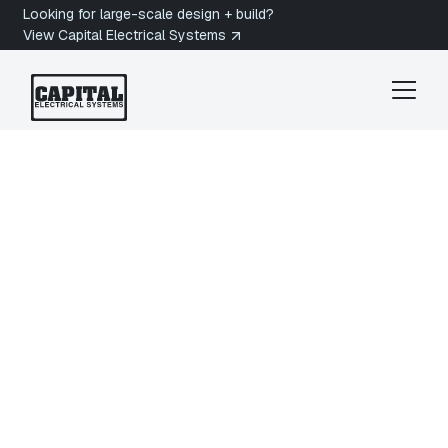
Looking for large-scale design + build?
View Capital Electrical Systems
Sidney Electrician
North Saanich
Electrician in North
Saanich, BC
Are you looking for a licensed electrician in North
Saanich, BC? Capital Electrical Systems provides
residential and commercial electrical services
across North Saanich, from Ardmore and Deep
Cove waterfront estates to rural acreages near
the Victoria International Airport and Swartz Bay.
Get a quote today.