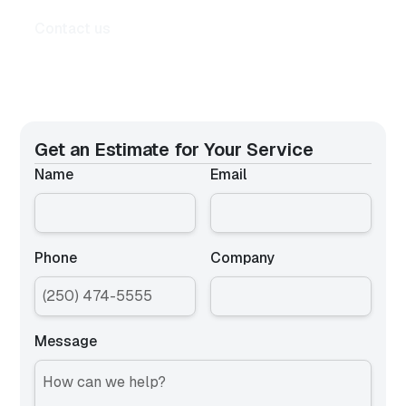
Contact us
Get an Estimate for
Your Service
Name
Email
Phone
Company
Message