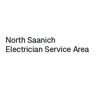
North
Saanich
Electrician
Service Area