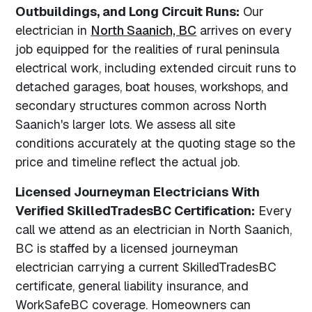
Outbuildings, and Long Circuit Runs:
Our
electrician in
North Saanich, BC
arrives on every
job equipped for the realities of rural peninsula
electrical work, including extended circuit runs to
detached garages, boat houses, workshops, and
secondary structures common across North
Saanich's larger lots. We assess all site
conditions accurately at the quoting stage so the
price and timeline reflect the actual job.
Licensed Journeyman Electricians With
Verified SkilledTradesBC Certification:
Every
call we attend as an electrician in North Saanich,
BC is staffed by a licensed journeyman
electrician carrying a current SkilledTradesBC
certificate, general liability insurance, and
WorkSafeBC coverage. Homeowners can