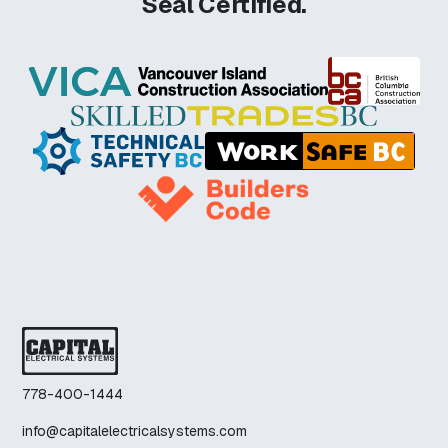
Seal Certified.
778-400-1444
info@capitalelectricalsystems.com