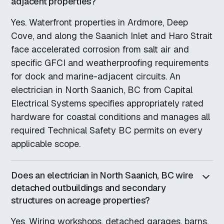
adjacent properties?
Yes. Waterfront properties in Ardmore, Deep
Cove, and along the Saanich Inlet and Haro Strait
face accelerated corrosion from salt air and
specific GFCI and weatherproofing requirements
for dock and marine-adjacent circuits. An
electrician in North Saanich, BC from Capital
Electrical Systems specifies appropriately rated
hardware for coastal conditions and manages all
required Technical Safety BC permits on every
applicable scope.
Does an electrician in North Saanich, BC wire
detached outbuildings and secondary
structures on acreage properties?
Yes. Wiring workshops, detached garages, barns,