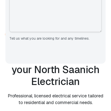
OUR SERVICES
Tell us what you are looking for and any timelines.
Expert Electrical
Services from
your
North Saanich
Electrician
Professional, licensed electrical service tailored
to residential and commercial needs.