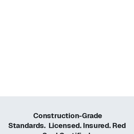
Construction-Grade
Standards.
Licensed. Insured. Red