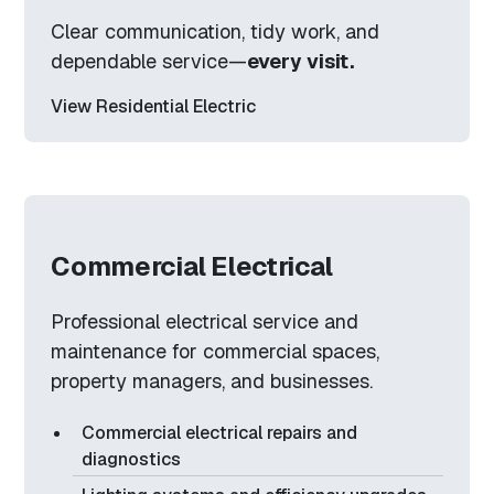
Clear communication, tidy work, and
dependable service—
every visit.
View Residential Electric
Commercial Electrical
Professional electrical service and
maintenance for commercial spaces,
property managers, and businesses.
Commercial electrical repairs and
diagnostics