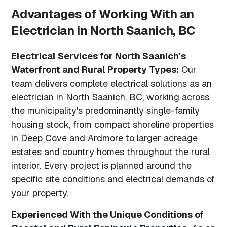
Advantages of Working With an
Electrician in North Saanich, BC
Electrical Services for North Saanich's
Waterfront and Rural Property Types:
Our
team delivers complete electrical solutions as an
electrician in North Saanich, BC, working across
the municipality's predominantly single-family
housing stock, from compact shoreline properties
in Deep Cove and Ardmore to larger acreage
estates and country homes throughout the rural
interior. Every project is planned around the
specific site conditions and electrical demands of
your property.
Experienced With the Unique Conditions of