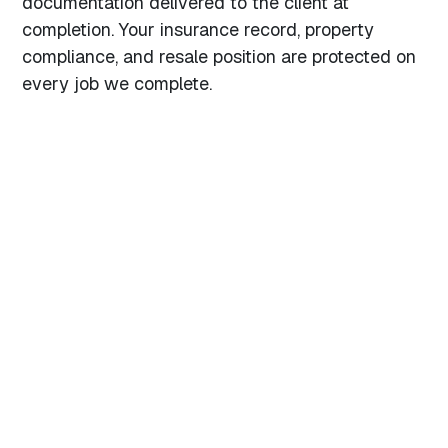
documentation delivered to the client at
completion. Your insurance record, property
compliance, and resale position are protected on
every job we complete.