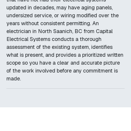
updated in decades, may have aging panels,
undersized service, or wiring modified over the
years without consistent permitting. An
electrician in North Saanich, BC from Capital
Electrical Systems conducts a thorough
assessment of the existing system, identifies
what is present, and provides a prioritized written
scope so you have a clear and accurate picture
of the work involved before any commitment is
made.