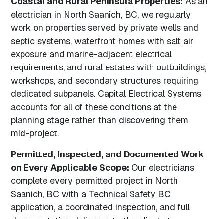
Coastal and Rural Peninsula Properties:
As an
electrician in North Saanich, BC, we regularly
work on properties served by private wells and
septic systems, waterfront homes with salt air
exposure and marine-adjacent electrical
requirements, and rural estates with outbuildings,
workshops, and secondary structures requiring
dedicated subpanels. Capital Electrical Systems
accounts for all of these conditions at the
planning stage rather than discovering them
mid-project.
Permitted, Inspected, and Documented Work
on Every Applicable Scope:
Our electricians
complete every permitted project in North
Saanich, BC with a Technical Safety BC
application, a coordinated inspection, and full